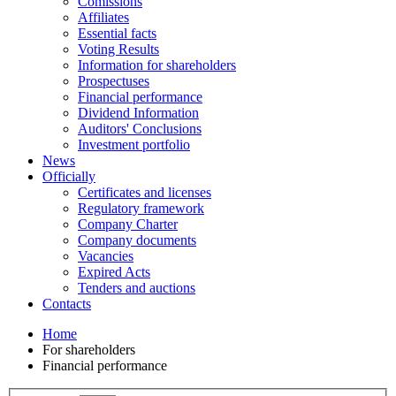
Comissions
Affiliates
Essential facts
Voting Results
Information for shareholders
Prospectuses
Financial performance
Dividend Information
Auditors' Conclusions
Investment portfolio
News
Officially
Certificates and licenses
Regulatory framework
Company Charter
Company documents
Vacancies
Expired Acts
Tenders and auctions
Contacts
Home
For shareholders
Financial performance