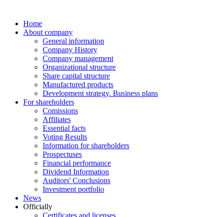
Home
About company
General information
Company History
Company management
Organizational structure
Share capital structure
Manufactured products
Development strategy. Business plans
For shareholders
Comissions
Affiliates
Essential facts
Voting Results
Information for shareholders
Prospectuses
Financial performance
Dividend Information
Auditors' Conclusions
Investment portfolio
News
Officially
Certificates and licenses