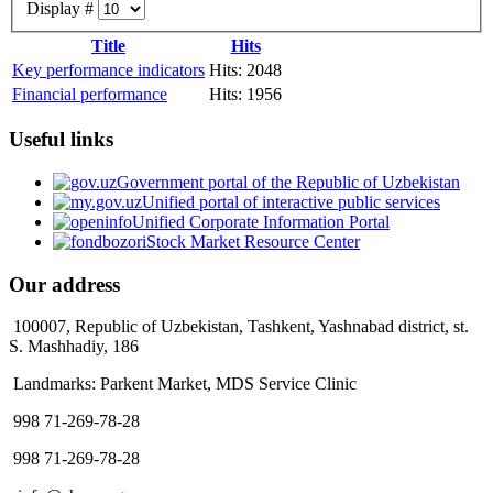
Display #
Title
Hits
Key performance indicators
Hits: 2048
Financial performance
Hits: 1956
Useful links
Government portal of the Republic of Uzbekistan
Unified portal of interactive public services
Unified Corporate Information Portal
Stock Market Resource Center
Our address
100007, Republic of Uzbekistan, Tashkent, Yashnabad district, st.
S. Mashhadiy, 186
Landmarks: Parkent Market, MDS Service Clinic
998 71-269-78-28
998 71-269-78-28