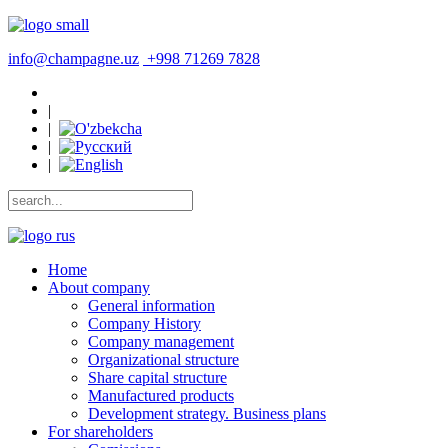
info@champagne.uz
+998 71269 7828
|
|
|
|
Home
About company
General information
Company History
Company management
Organizational structure
Share capital structure
Manufactured products
Development strategy. Business plans
For shareholders