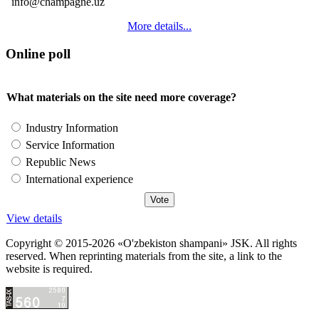
info@champagne.uz
More details...
Online poll
What materials on the site need more coverage?
Industry Information
Service Information
Republic News
International experience
View details
Copyright © 2015-2026 «O'zbekiston shampani» JSK. All rights
reserved. When reprinting materials from the site, a link to the
website is required.