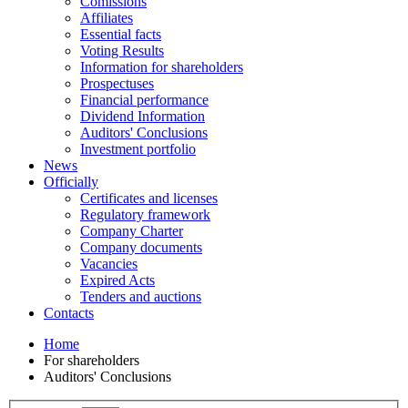
Comissions
Affiliates
Essential facts
Voting Results
Information for shareholders
Prospectuses
Financial performance
Dividend Information
Auditors' Conclusions
Investment portfolio
News
Officially
Certificates and licenses
Regulatory framework
Company Charter
Company documents
Vacancies
Expired Acts
Tenders and auctions
Contacts
Home
For shareholders
Auditors' Conclusions