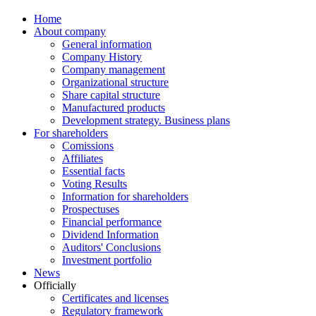
Home
About company
General information
Company History
Company management
Organizational structure
Share capital structure
Manufactured products
Development strategy. Business plans
For shareholders
Comissions
Affiliates
Essential facts
Voting Results
Information for shareholders
Prospectuses
Financial performance
Dividend Information
Auditors' Conclusions
Investment portfolio
News
Officially
Certificates and licenses
Regulatory framework