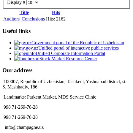
Display #
Title
Hits
Auditors' Conclusions
Hits: 2162
Useful links
Government portal of the Republic of Uzbekistan
Unified portal of interactive public services
Unified Corporate Information Portal
Stock Market Resource Center
Our address
100007, Republic of Uzbekistan, Tashkent, Yashnabad district, st.
S. Mashhadiy, 186
Landmarks: Parkent Market, MDS Service Clinic
998 71-269-78-28
998 71-269-78-28
info@champagne.uz