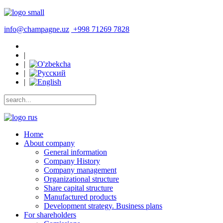
info@champagne.uz
+998 71269 7828
|
|
|
|
Home
About company
General information
Company History
Company management
Organizational structure
Share capital structure
Manufactured products
Development strategy. Business plans
For shareholders