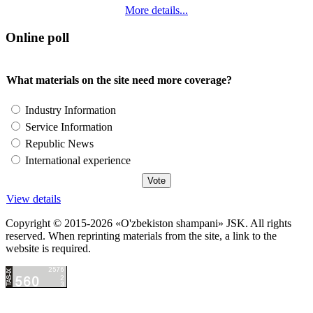
More details...
Online poll
What materials on the site need more coverage?
Industry Information
Service Information
Republic News
International experience
View details
Copyright © 2015-2026 «O'zbekiston shampani» JSK. All rights
reserved. When reprinting materials from the site, a link to the
website is required.