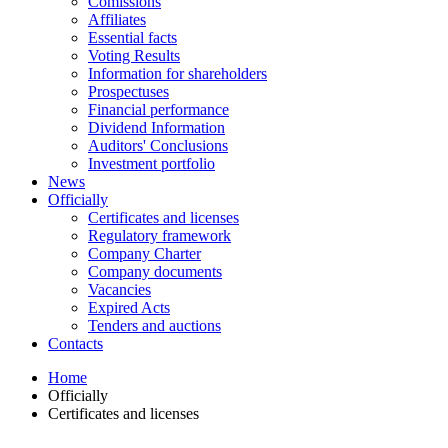
Comissions
Affiliates
Essential facts
Voting Results
Information for shareholders
Prospectuses
Financial performance
Dividend Information
Auditors' Conclusions
Investment portfolio
News
Officially
Certificates and licenses
Regulatory framework
Company Charter
Company documents
Vacancies
Expired Acts
Tenders and auctions
Contacts
Home
Officially
Certificates and licenses