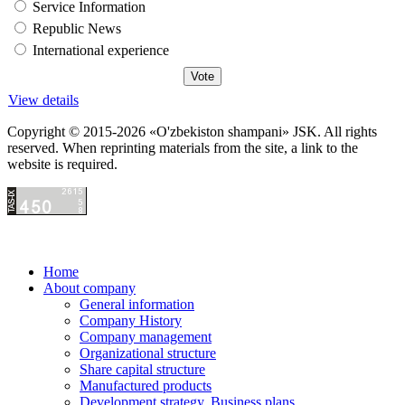
Service Information
Republic News
International experience
View details
Copyright © 2015-2026 «O'zbekiston shampani» JSK. All rights
reserved. When reprinting materials from the site, a link to the
website is required.
Home
About company
General information
Company History
Company management
Organizational structure
Share capital structure
Manufactured products
Development strategy. Business plans