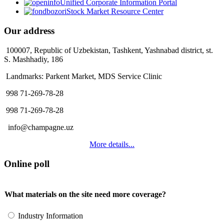
Unified Corporate Information Portal
Stock Market Resource Center
Our address
100007, Republic of Uzbekistan, Tashkent, Yashnabad district, st.
S. Mashhadiy, 186
Landmarks: Parkent Market, MDS Service Clinic
998 71-269-78-28
998 71-269-78-28
info@champagne.uz
More details...
Online poll
What materials on the site need more coverage?
Industry Information