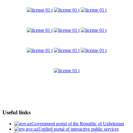
Useful links
Government portal of the Republic of Uzbekistan
Unified portal of interactive public services