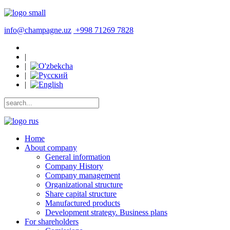
info@champagne.uz
+998 71269 7828
|
|
|
|
Home
About company
General information
Company History
Company management
Organizational structure
Share capital structure
Manufactured products
Development strategy. Business plans
For shareholders