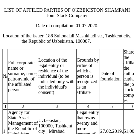
LIST OF AFFILED PARTIES OF O'ZBEKISTON SHAMPANI
Joint Stock Company
Date of compilation: 01.07.2020.
Location of the issuer: 186 Sultonalali Mashkhadi str., Tashkent city,
the Republic of Uzbekistan, 100007.
Share
the
Location of the
Grounds by
Full corporate
affili
legal entity or
virtue of
name or
the
residence of the
which a
surname, name,
Date of
autho
№
individual (to be
person is
patronymic of
foundation
capita
indicated only with
recognized
the affiliated
the jo
the individual's
as an
person
stock
consent)
affiliate
comp
%.
1
2
3
4
5
Agency for
Legal entity
State Asset
that owns
Uzbekistan,
Management of
twenty and
100000, Tashkent
the Republic of
more
1
city , Mirabad
27.02.2019.
51,0
Uzbekistan
percent of