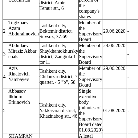
district, Amir
the
Temur str., 6
company's
shares
Tugizbaev
Member of
Tashkent city,
Azam
the
2
Bektemir district,
29.06.2020.
-
Abduraimovich
Supervisory
Suvsoz, 37-69
Board
Abdullaev
Tashkent city,
Member of
29.06.2020.
Miraziz Akbar
Shaykhantokhursky
the
3
-
coals
district, Zangiota 1
Supervisory
tor,11
Board
Aziz
Member of
29.06.2020.
Tashkent city,
Rinatovich
the
4
Chilanzar district, 7
-
Yambayev
Supervisory
quarter, 45 "b", 58
Board
Abbasov
Single
Ilkhom
executive
Erkinovich
body
Tashkent city,
(minutes of
5
Yakkasarai district,
01.08.2020.
-
the
Khazinabog str., 46
Supervisory
Board dated
01.08.2020)
SHAMPAN
A legal