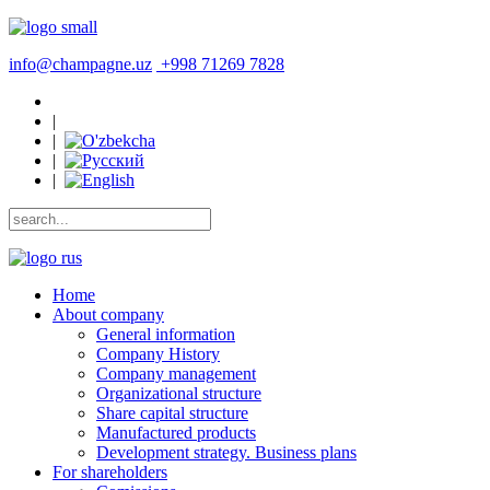
info@champagne.uz
+998 71269 7828
|
|
|
|
Home
About company
General information
Company History
Company management
Organizational structure
Share capital structure
Manufactured products
Development strategy. Business plans
For shareholders