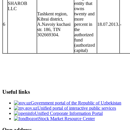
SHAROB
entity that
LLC
owns
Tashkent region,
twenty and
Kibrai district,
more
6
A.Navoiy kuchasi
percent in
18.07.2013.
-
str. 186, TIN
the
302669304.
authorized
fund
(authorized
capital)
Useful links
Government portal of the Republic of Uzbekistan
Unified portal of interactive public services
Unified Corporate Information Portal
Stock Market Resource Center
Our address