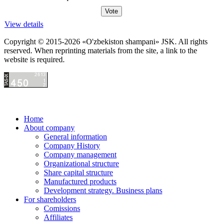
View details
Copyright © 2015-2026 «O'zbekiston shampani» JSK. All rights
reserved. When reprinting materials from the site, a link to the
website is required.
Home
About company
General information
Company History
Company management
Organizational structure
Share capital structure
Manufactured products
Development strategy. Business plans
For shareholders
Comissions
Affiliates