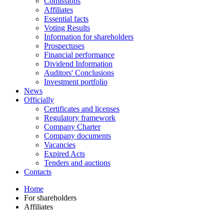
Comissions
Affiliates
Essential facts
Voting Results
Information for shareholders
Prospectuses
Financial performance
Dividend Information
Auditors' Conclusions
Investment portfolio
News
Officially
Certificates and licenses
Regulatory framework
Company Charter
Company documents
Vacancies
Expired Acts
Tenders and auctions
Contacts
Home
For shareholders
Affiliates