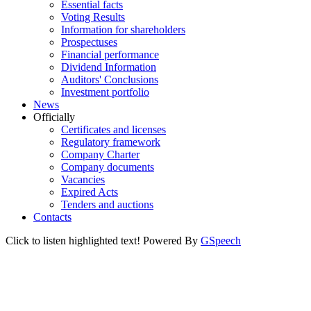
Essential facts
Voting Results
Information for shareholders
Prospectuses
Financial performance
Dividend Information
Auditors' Conclusions
Investment portfolio
News
Officially
Certificates and licenses
Regulatory framework
Company Charter
Company documents
Vacancies
Expired Acts
Tenders and auctions
Contacts
Click to listen highlighted text!
Powered By
GSpeech