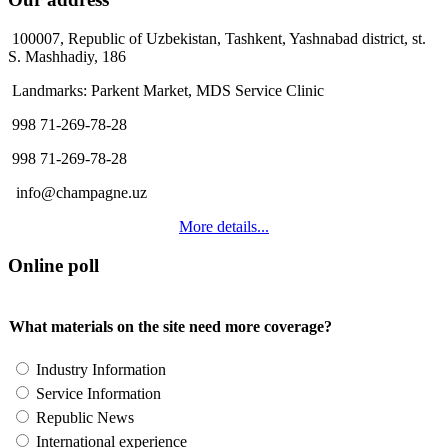
100007, Republic of Uzbekistan, Tashkent, Yashnabad district, st.
S. Mashhadiy, 186
Landmarks: Parkent Market, MDS Service Clinic
998 71-269-78-28
998 71-269-78-28
info@champagne.uz
More details...
Online poll
What materials on the site need more coverage?
Industry Information
Service Information
Republic News
International experience