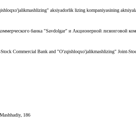
ishloqxo'jalikmashlizing" aksiyadorlik lizing kompaniyasining aktsiyala
мерческого банка "Savdolgar" и Акционерной лизинговой компан
nt-Stock Commercial Bank and "O'zqishloqxo'jalikmashlizing" Joint-S
. Mashhadiy, 186