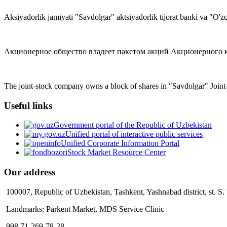
Aksiyadorlik jamiyati "Savdolgar" aktsiyadorlik tijorat banki va "O'zq
Акционерное общество владеет пакетом акций Акционерного ком
The joint-stock company owns a block of shares in "Savdolgar" Joi
Useful links
Government portal of the Republic of Uzbekistan
Unified portal of interactive public services
Unified Corporate Information Portal
Stock Market Resource Center
Our address
100007, Republic of Uzbekistan, Tashkent, Yashnabad district, st. S
Landmarks: Parkent Market, MDS Service Clinic
998 71-269-78-28