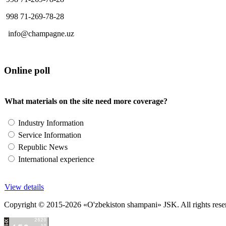
998 71-269-78-28
info@champagne.uz
Online poll
What materials on the site need more coverage?
Industry Information
Service Information
Republic News
International experience
View details
Copyright © 2015-2026 «O'zbekiston shampani» JSK. All rights reserved