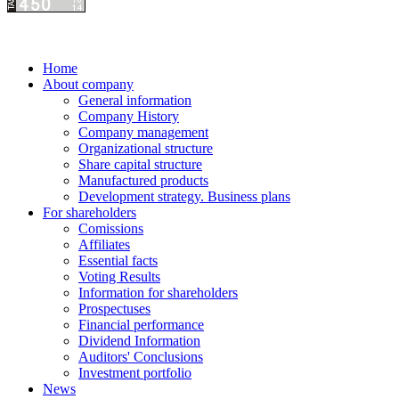
Home
About company
General information
Company History
Company management
Organizational structure
Share capital structure
Manufactured products
Development strategy. Business plans
For shareholders
Comissions
Affiliates
Essential facts
Voting Results
Information for shareholders
Prospectuses
Financial performance
Dividend Information
Auditors' Conclusions
Investment portfolio
News