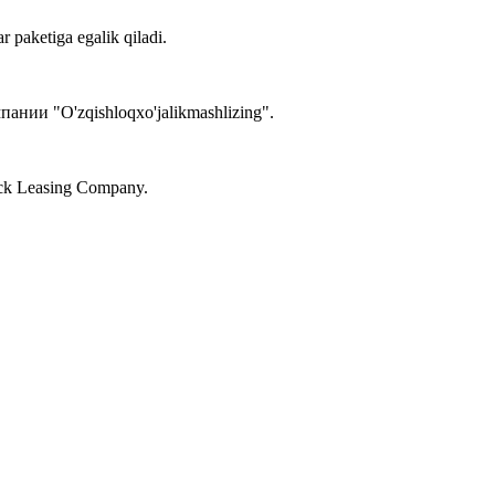
r paketiga egalik qiladi.
ии "O'zqishloqxo'jalikmashlizing".
tock Leasing Company.