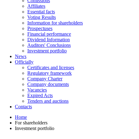
Comissions
Affiliates
Essential facts
Voting Results
Information for shareholders
Prospectuses
Financial performance
Dividend Information
Auditors' Conclusions
Investment portfolio
News
Officially
Certificates and licenses
Regulatory framework
Company Charter
Company documents
Vacancies
Expired Acts
Tenders and auctions
Contacts
Home
For shareholders
Investment portfolio