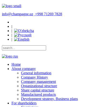
info@champagne.uz
+998 71269 7828
|
|
|
|
Home
About company
General information
Company History
Company management
Organizational structure
Share capital structure
Manufactured products
Development strategy. Business plans
For shareholders