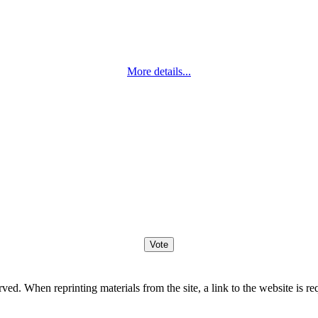
More details...
. When reprinting materials from the site, a link to the website is re