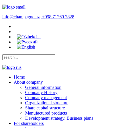
info@champagne.uz
+998 71269 7828
|
|
|
|
Home
About company
General information
Company History
Company management
Organizational structure
Share capital structure
Manufactured products
Development strategy. Business plans
For shareholders