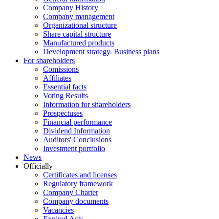
Company History
Company management
Organizational structure
Share capital structure
Manufactured products
Development strategy. Business plans
For shareholders
Comissions
Affiliates
Essential facts
Voting Results
Information for shareholders
Prospectuses
Financial performance
Dividend Information
Auditors' Conclusions
Investment portfolio
News
Officially
Certificates and licenses
Regulatory framework
Company Charter
Company documents
Vacancies
Expired Acts