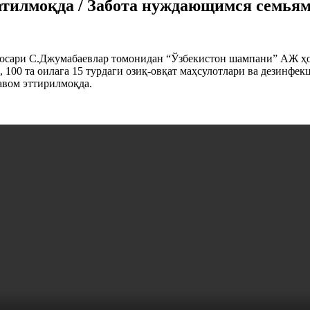
атилмоқда / Забота нуждающимся семья
осари С.Джумабаевлар томонидан “Ўзбекистон шампани” АЖ ҳом
100 та оилага 15 турдаги озиқ-овқат маҳсулотлари ва дезинфек
авом эттирилмоқда.