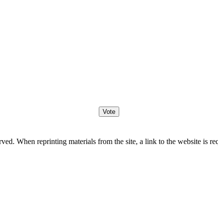
. When reprinting materials from the site, a link to the website is re