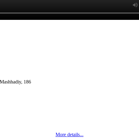
. Mashhadiy, 186
More details...