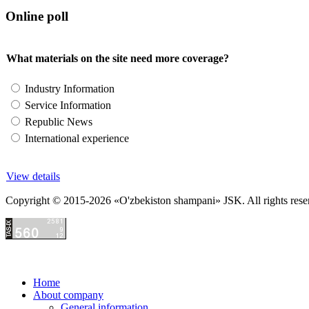
Online poll
What materials on the site need more coverage?
Industry Information
Service Information
Republic News
International experience
View details
Copyright © 2015-2026 «O'zbekiston shampani» JSK. All rights reserved
Home
About company
General information