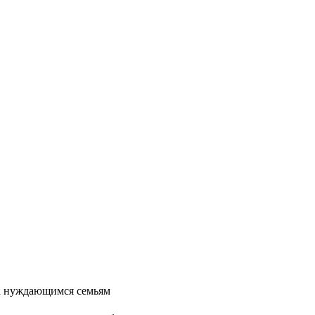
та нуждающимся семьям