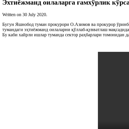
Эхтиёжманд оилаларга ғамхўрлик кўрс
Written on
30 July 2020
.
Бугун Яшнобод туман прокурори О.Азимов ва прокурор ўринб
тумандаги эҳтиёжманд оилаларни қўллаб-қувватлаш мақсадида, 
Бу каби хайрли ишлар туманда сектор раҳбарлари томонидан д