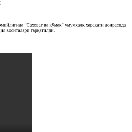
м
ийлигида “Саховат ва кўмак” умумхалқ ҳаракати доирасида
ция воситалари тарқатилди.