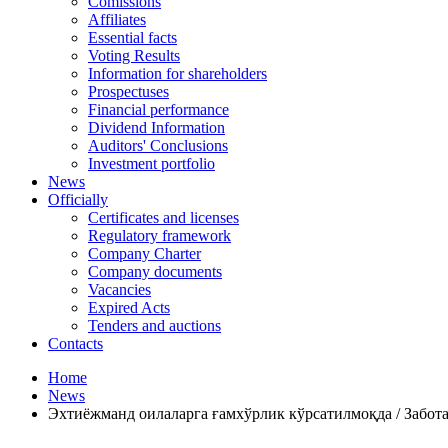
Comissions
Affiliates
Essential facts
Voting Results
Information for shareholders
Prospectuses
Financial performance
Dividend Information
Auditors' Conclusions
Investment portfolio
News
Officially
Certificates and licenses
Regulatory framework
Company Charter
Company documents
Vacancies
Expired Acts
Tenders and auctions
Contacts
Home
News
Эхтиёжманд оилаларга ғамхўрлик кўрсатилмоқда / Забо