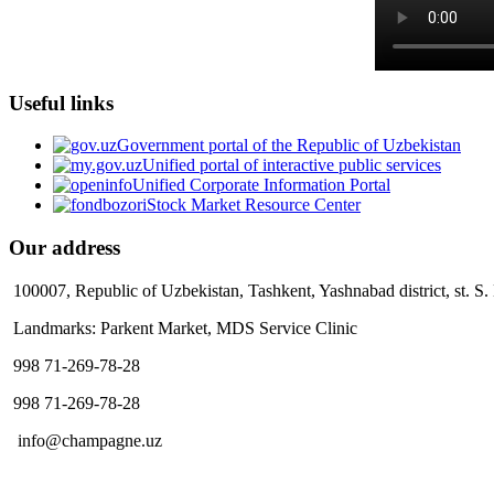
Useful links
Government portal of the Republic of Uzbekistan
Unified portal of interactive public services
Unified Corporate Information Portal
Stock Market Resource Center
Our address
100007, Republic of Uzbekistan, Tashkent, Yashnabad district, st. S
Landmarks: Parkent Market, MDS Service Clinic
998 71-269-78-28
998 71-269-78-28
info@champagne.uz