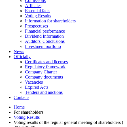
Comissions
Affiliates
Essential facts
Voting Results
Information for shareholders
Prospectuses
Financial performance
Dividend Information
Auditors' Conclusions
Investment portfolio
News
Officially
Certificates and licenses
Regulatory framework
Company Charter
Company documents
Vacancies
Expired Acts
Tenders and auctions
Contacts
Home
For shareholders
Voting Results
Voting results of the regular general meeting of shareholders (