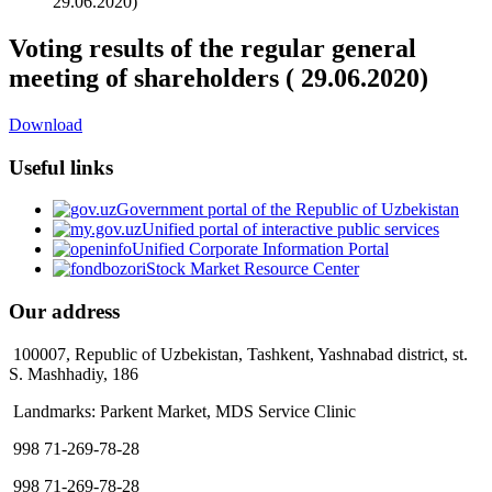
29.06.2020)
Voting results of the regular general
meeting of shareholders ( 29.06.2020)
Download
Useful links
Government portal of the Republic of Uzbekistan
Unified portal of interactive public services
Unified Corporate Information Portal
Stock Market Resource Center
Our address
100007, Republic of Uzbekistan, Tashkent, Yashnabad district, st.
S. Mashhadiy, 186
Landmarks: Parkent Market, MDS Service Clinic
998 71-269-78-28
998 71-269-78-28