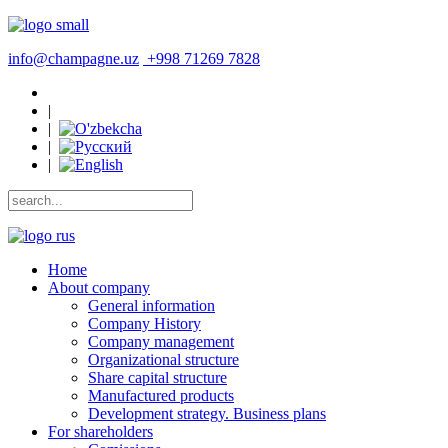
info@champagne.uz
+998 71269 7828
|
|
|
|
Home
About company
General information
Company History
Company management
Organizational structure
Share capital structure
Manufactured products
Development strategy. Business plans
For shareholders