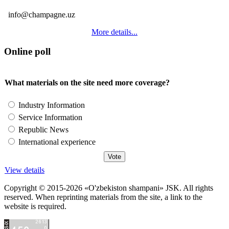
info@champagne.uz
More details...
Online poll
What materials on the site need more coverage?
Industry Information
Service Information
Republic News
International experience
View details
Copyright © 2015-2026 «O'zbekiston shampani» JSK. All rights
reserved. When reprinting materials from the site, a link to the
website is required.