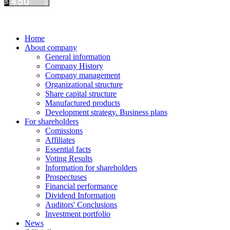
Home
About company
General information
Company History
Company management
Organizational structure
Share capital structure
Manufactured products
Development strategy. Business plans
For shareholders
Comissions
Affiliates
Essential facts
Voting Results
Information for shareholders
Prospectuses
Financial performance
Dividend Information
Auditors' Conclusions
Investment portfolio
News