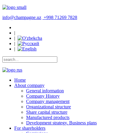
info@champagne.uz
+998 71269 7828
|
|
|
|
Home
About company
General information
Company History
Company management
Organizational structure
Share capital structure
Manufactured products
Development strategy. Business plans
For shareholders