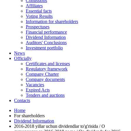
Comissions
Affiliates
Essential facts
Voting Results
Information for shareholders
Prospectuses
Financial performance
Dividend Information
Auditors' Conclusions
Investment portfolio
News
Officially
Certificates and licenses
Regulatory framework
Company Charter
Company documents
Vacancies
Expired Acts
Tenders and auctions
Contacts
Home
For shareholders
Dividend Information
2016-2018 yillar uchun dividendlar to'g'risida / О