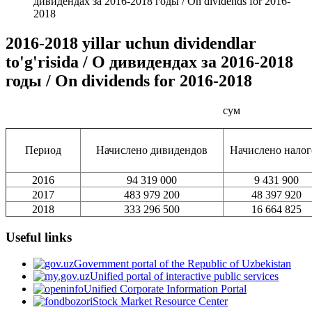
дивидендах за 2016-2018 годы / On dividends for 2016-
2018
2016-2018 yillar uchun dividendlar
to'g'risida / О дивидендах за 2016-2018
годы / On dividends for 2016-2018
сум
Период
Начислено дивидендов
Начислено налог
2016
94 319 000
9 431 900
2017
483 979 200
48 397 920
2018
333 296 500
16 664 825
Useful links
Government portal of the Republic of Uzbekistan
Unified portal of interactive public services
Unified Corporate Information Portal
Stock Market Resource Center