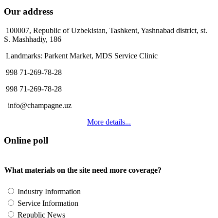
Our address
100007, Republic of Uzbekistan, Tashkent, Yashnabad district, st.
S. Mashhadiy, 186
Landmarks: Parkent Market, MDS Service Clinic
998 71-269-78-28
998 71-269-78-28
info@champagne.uz
More details...
Online poll
What materials on the site need more coverage?
Industry Information
Service Information
Republic News