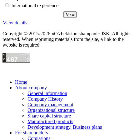
International experience
View details
Copyright © 2015-2026 «O'zbekiston shampani» JSK. All rights
reserved. When reprinting materials from the site, a link to the
website is required.
Home
About company
General information
Company History
Company management
Organizational structure
Share capital structure
Manufactured products
Development strategy. Business plans
For shareholders
Comissions