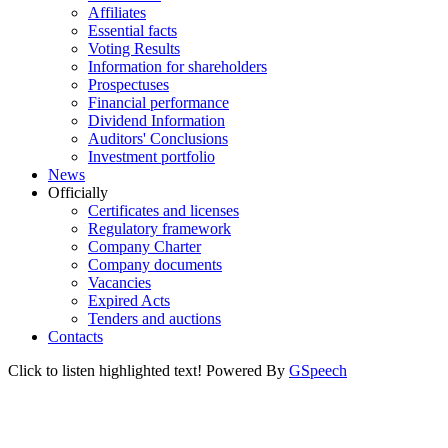
Affiliates
Essential facts
Voting Results
Information for shareholders
Prospectuses
Financial performance
Dividend Information
Auditors' Conclusions
Investment portfolio
News
Officially
Certificates and licenses
Regulatory framework
Company Charter
Company documents
Vacancies
Expired Acts
Tenders and auctions
Contacts
Click to listen highlighted text!
Powered By
GSpeech