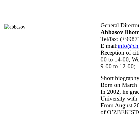
General Directo
Abbasov Ilhom
Tel/fax: (+9987
E mail:
info@ch
Reception of cit
00 to 14-00, We
9-00 to 12-00;
Short biograph
Born on March 0
In 2002, he gra
University with 
From August 201
of O’ZBEKIS