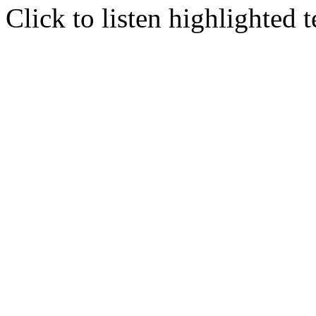
Click to listen highlighted t