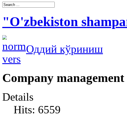
"O'zbekiston shampa
Оддий кўриниш
Company management
Details
Hits: 6559