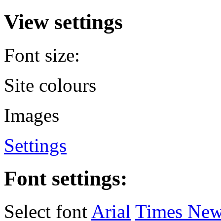
View settings
Font size:
Site colours
Images
Settings
Font settings:
Select font
Arial
Times Ne