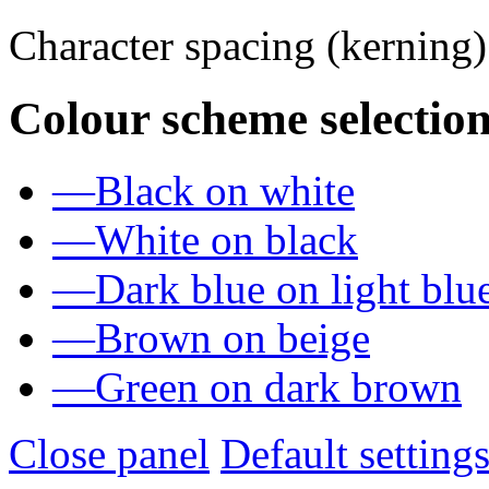
Character spacing (kerning
Colour scheme selection
—
Black on white
—
White on black
—
Dark blue on light blu
—
Brown on beige
—
Green on dark brown
Close panel
Default setting